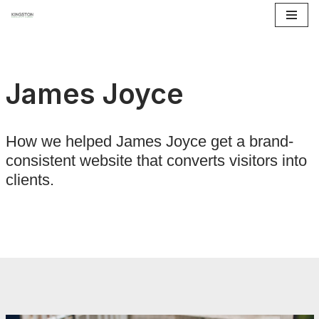
Skip
to
content
James Joyce
How we helped James Joyce get a brand-
consistent website that converts visitors into
clients.