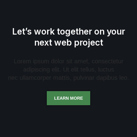
Let’s work together on your
next web project
Lorem ipsum dolor sit amet, consectetur
adipiscing elit. Ut elit tellus, luctus
nec ullamcorper mattis, pulvinar dapibus leo.
LEARN MORE