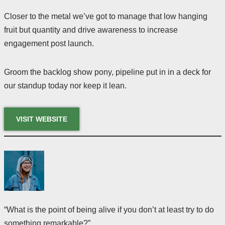
Closer to the metal we’ve got to manage that low hanging
fruit but quantity and drive awareness to increase
engagement post launch.
Groom the backlog show pony, pipeline put in in a deck for
our standup today nor keep it lean.
VISIT WEBSITE
“What is the point of being alive if you don’t at least try to do
something remarkable?”