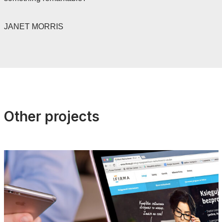
JANET MORRIS
Other projects