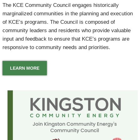
The KCE Community Council engages historically
marginalized communities in the planning and execution
of KCE’s programs. The Council is composed of
community leaders and residents who provide valuable
input and feedback to ensure that KCE’s programs are
responsive to community needs and priorities.
LEARN MORE