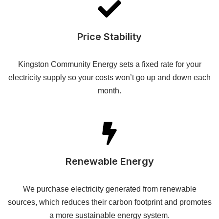
Price Stability
Kingston Community Energy sets a fixed rate for your
electricity supply so your costs won’t go up and down each
month.
Renewable Energy
We purchase electricity generated from renewable
sources, which reduces their carbon footprint and promotes
a more sustainable energy system.