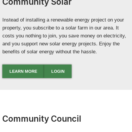
Community Solar
Instead of installing a renewable energy project on your
property, you subscribe to a solar farm in our area. It
costs you nothing to join, you save money on electricity,
and you support new solar energy projects. Enjoy the
benefits of solar energy without the hassle.
LEARN MORE
LOGIN
Community Council