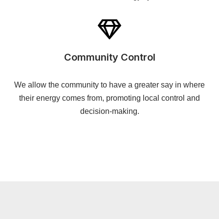
Community Control
We allow the community to have a greater say in where
their energy comes from, promoting local control and
decision-making.